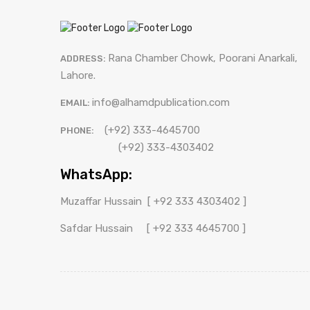
[ کلیات
Khuliyat Patras
پطرس
[ کلیات
Bhukhari
Rana Chamber Chowk, Poorani Anarkali,
Khuliyat Patras
ADDRESS:
بخاری ]
پطرس
Lahore.
[ Drama -
Bhukhari
Drama - ڈرامہ
بخاری ]
info@alhamdpublication.com
ڈرامہ ]
EMAIL:
(+92) 333-4645700
PHONE:
(+92) 333-4303402
WhatsApp:
Muzaffar Hussain
[ +92 333 4303402 ]
Safdar Hussain
[ +92 333 4645700 ]