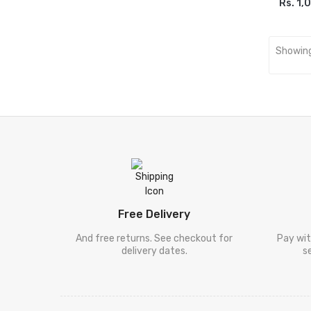
[ ڈیل کارنگی
Rs. 1,
ADD
Deel Karneegi
]
[ فلسفہ ]
Falsafa
Showing
[ دیگر
Digar Mozooat
موضوعات ]
[ سفر نامہ ]
Safar Nama
[ طنزو مزاح
Tanz-O-Mizah
]
[ شخصی
Shakhsi Khaqa
خاکہ ]
[ پنجابی کلام
Punjabi Kalam
Free Delivery
]
[ نامور
And free returns. See checkout for
Pay wit
delivery dates.
s
شعراکا کلام
Shayari
[ سیٹ ]
Sets
]
[ فالسفہ ]
Falsafa