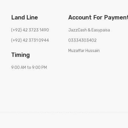
Land Line
Account For Paymen
(+92) 42 3723 1490
JazzCash & Easypaisa
(+92) 42 3731 0944
03334303402
Muzaffar Hussain
Timing
9:00 AM to 9:00 PM