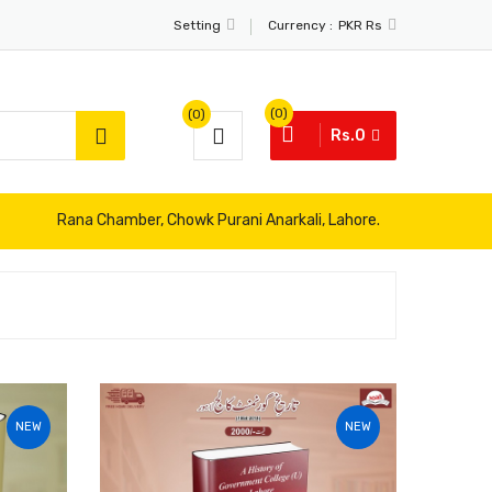
Currency :
Setting
PKR Rs
(0)
(0)
Rs.0
Rana Chamber, Chowk Purani Anarkali, Lahore.
NEW
NEW