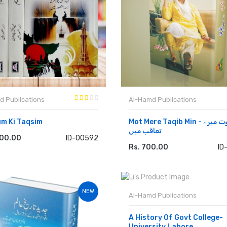
d Publications
Al-Hamd Publications
m Ki Taqsim
Mot Mere Taqib Min - موت میرے
تعاقب میں
500.00
ID-00592
 TO CART
Rs. 700.00
ID
ADD TO CART
NEW
Al-Hamd Publications
A History Of Govt College-
University Lahore