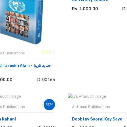
Rs. 2,000.00
ID
ADD TO CART
d Publications
areekh Alam - جدید تاریخ
000.00
ID-00465
 TO CART
NEW
d Publications
Al-Hamd Publications
a Kahani
Doobtay Sooraj Kay Saye