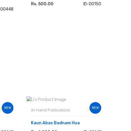
Rs. 500.00
ID-00150
ADD TO CART
-00448
NEW
NEW
Al-Hamd Publications
Kaun Abas Badnam Hua