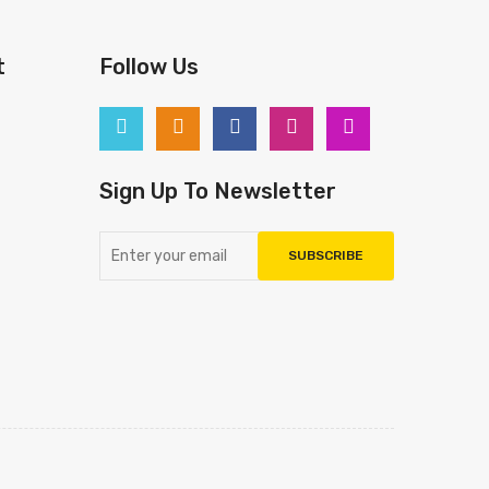
t
Follow Us
Sign Up To Newsletter
SUBSCRIBE