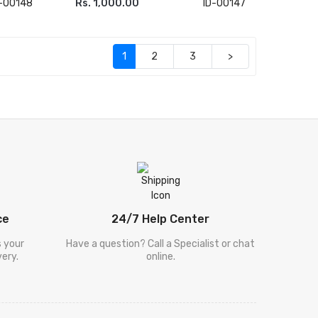
D-00148
Rs. 1,000.00
ID-00147
ADD TO CART
(current)
1
2
3
>
ce
24/7 Help Center
s your
Have a question? Call a Specialist or chat
ery.
online.