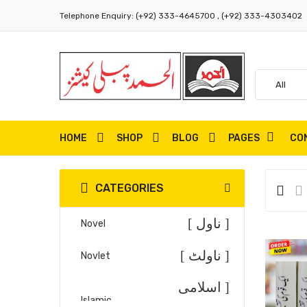
Telephone Enquiry:
(+92) 333-4645700 , (+92) 333-4303402
HOME
SHOP
BLOG
PAGES
CO
CATEGORIES
[ ناول ]
Novel
[ ناولٹ ]
Novlet
[ اسلامی
Islamic