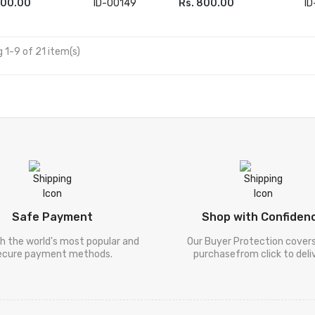
000.00
ID-00149
Rs. 800.00
I
 TO CART
ADD TO CART
 1-9 of 21 item(s)
Safe Payment
Shop with Confiden
h the world's most popular and
Our Buyer Protection cover
ecure payment methods.
purchasefrom click to deliv