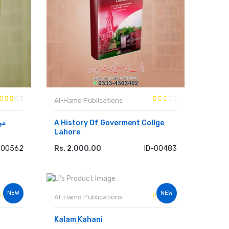
Al-Hamd Publications
A History Of Goverment Collge
Lahore
-00562
Rs. 2,000.00
ID-00483
ADD TO CART
NEW
NEW
Al-Hamd Publications
Kalam Kahani