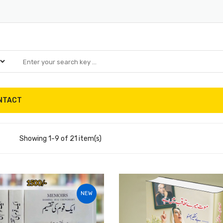
NTACT
Showing 1-9 of 21 item(s)
NEW