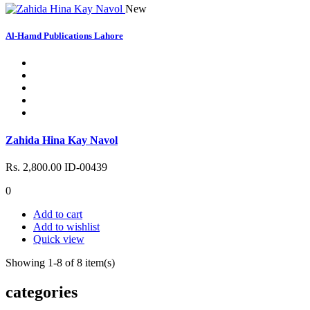
New
Al-Hamd Publications Lahore
Zahida Hina Kay Navol
Rs. 2,800.00
ID-00439
0
Add to cart
Add to wishlist
Quick view
Showing 1-8 of 8 item(s)
categories