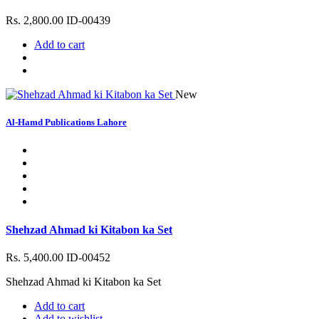
Rs. 2,800.00
ID-00439
Add to cart
New
Al-Hamd Publications Lahore
Shehzad Ahmad ki Kitabon ka Set
Rs. 5,400.00
ID-00452
Shehzad Ahmad ki Kitabon ka Set
Add to cart
Add to wishlist