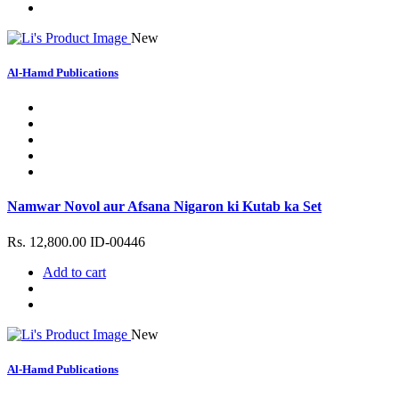
New
Al-Hamd Publications
Namwar Novol aur Afsana Nigaron ki Kutab ka Set
Rs. 12,800.00
ID-00446
Add to cart
New
Al-Hamd Publications