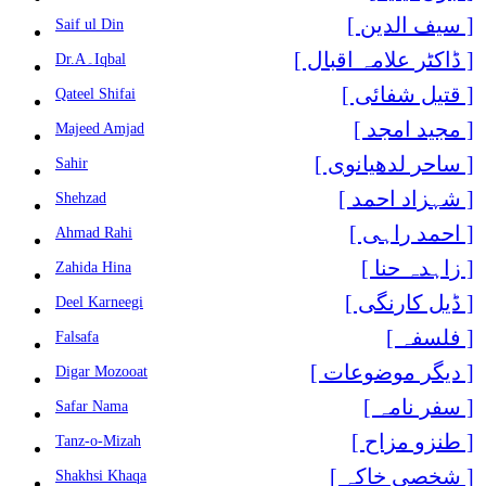
[ سیف الدین ]
Saif ul Din
[ ڈاکٹر علامہ اقبال ]
Dr.A۔Iqbal
[ قتیل شفائی ]
Qateel Shifai
[ مجید امجد ]
Majeed Amjad
[ ساحر لدھیانوی ]
Sahir
[ شہزاد احمد ]
Shehzad
[ احمد راہی ]
Ahmad Rahi
[ زاہدہ حنا ]
Zahida Hina
[ ڈیل کارنگی ]
Deel Karneegi
[ فلسفہ ]
Falsafa
[ دیگر موضوعات ]
Digar Mozooat
[ سفر نامہ ]
Safar Nama
[ طنزو مزاح ]
Tanz-o-Mizah
[ شخصی خاکہ ]
Shakhsi Khaqa