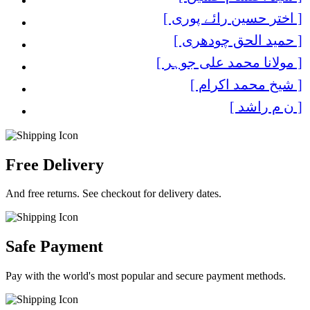
[ اختر حسین رائے پوری ]
[ حمید الحق چودھری ]
[ مولانا محمد علی جوہر ]
[ شیخ محمد اکرام ]
[ ن م راشد ]
Free Delivery
And free returns. See checkout for delivery dates.
Safe Payment
Pay with the world's most popular and secure payment methods.