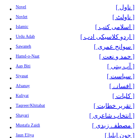
[ ناول ]
Novel
[ ناولٹ ]
Novlet
[ اسلامی کتب ]
Islamic
[ اردو کلاسیکی ادب ]
Urdu Adab
[ سوانح عمری ]
Sawaneh
[ حمد و نعت ]
Hamd-o-Naat
[ آپ بیتی ]
Aap Biti
[ سیاست ]
Siyasat
[ افسانے ]
Afsanay
[ کلیات ]
Kuliyat
[ تقریر خطابت ]
Taqreer/Khitabat
[ انتخاب شاعری ]
Shayari
[ مصطفے زیدی ]
Mustafa Zaidi
[ جون ایلیا ]
Jaun Eliya