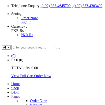
Telephone Enquiry:
(+92) 333-4645700 , (+92) 333-4303402
Setting
Order Now
Sign In
Currency :
PKR Rs
PKR Rs
(0)
Rs.0
(0)
TOTAL:
Rs. 0.00
View Full Cart
Order Now
Home
Shop
Blog
Pages
Order Now
Wishlist