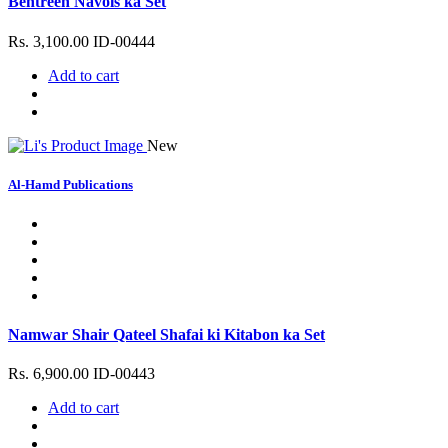
Behtreen Navols ka Set
Rs. 3,100.00
ID-00444
Add to cart
New
Al-Hamd Publications
Namwar Shair Qateel Shafai ki Kitabon ka Set
Rs. 6,900.00
ID-00443
Add to cart