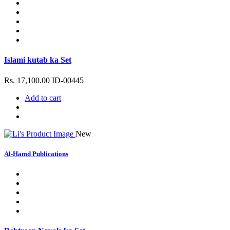
Islami kutab ka Set
Rs. 17,100.00
ID-00445
Add to cart
New
Al-Hamd Publications