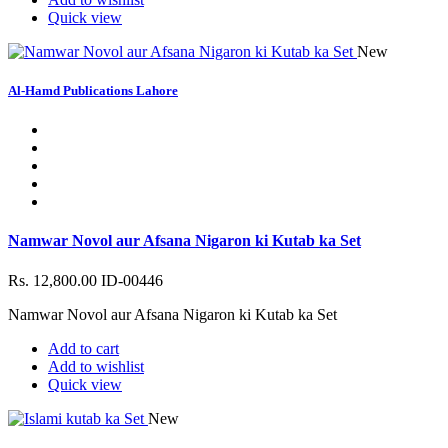
Quick view
New
Al-Hamd Publications Lahore
Namwar Novol aur Afsana Nigaron ki Kutab ka Set
Rs. 12,800.00
ID-00446
Namwar Novol aur Afsana Nigaron ki Kutab ka Set
Add to cart
Add to wishlist
Quick view
New