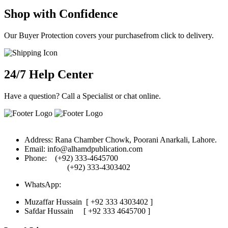
Shop with Confidence
Our Buyer Protection covers your purchasefrom click to delivery.
24/7 Help Center
Have a question? Call a Specialist or chat online.
Address:
Rana Chamber Chowk, Poorani Anarkali, Lahore.
Email:
info@alhamdpublication.com
Phone:
(+92) 333-4645700
(+92) 333-4303402
WhatsApp:
Muzaffar Hussain
[ +92 333 4303402 ]
Safdar Hussain
[ +92 333 4645700 ]