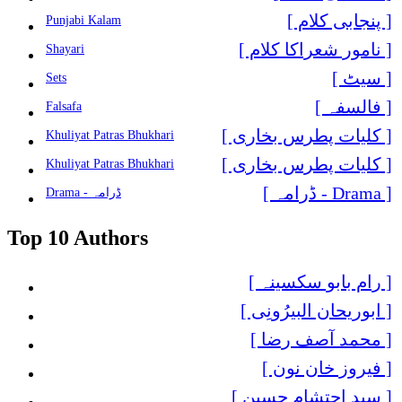
[ پنجابی کلام ]
Punjabi Kalam
[ نامور شعراکا کلام ]
Shayari
[ سیٹ ]
Sets
[ فالسفہ ]
Falsafa
[ کلیات پطرس بخاری ]
Khuliyat Patras Bhukhari
[ کلیات پطرس بخاری ]
Khuliyat Patras Bhukhari
[ Drama - ڈرامہ ]
Drama - ڈرامہ
Top 10 Authors
[ رام بابو سکسینہ ]
[ ابوریحان البیرُونِی ]
[ محمد آصف رضا ]
[ فیروز خان نون ]
[ سید احتشام حسین ]