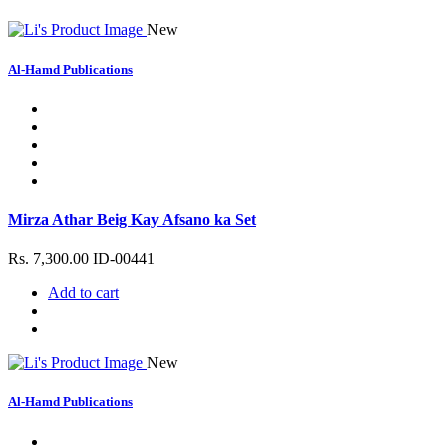
New
Al-Hamd Publications
Mirza Athar Beig Kay Afsano ka Set
Rs. 7,300.00
ID-00441
Add to cart
New
Al-Hamd Publications