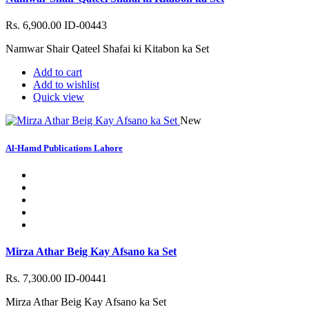
Rs. 6,900.00
ID-00443
Namwar Shair Qateel Shafai ki Kitabon ka Set
Add to cart
Add to wishlist
Quick view
New
Al-Hamd Publications Lahore
Mirza Athar Beig Kay Afsano ka Set
Rs. 7,300.00
ID-00441
Mirza Athar Beig Kay Afsano ka Set