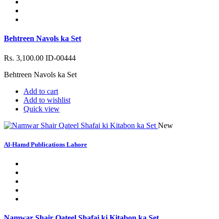
Behtreen Navols ka Set
Rs. 3,100.00
ID-00444
Behtreen Navols ka Set
Add to cart
Add to wishlist
Quick view
New
Al-Hamd Publications Lahore
Namwar Shair Qateel Shafai ki Kitabon ka Set