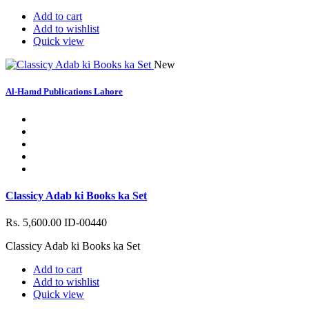
Add to cart
Add to wishlist
Quick view
New
Al-Hamd Publications Lahore
Classicy Adab ki Books ka Set
Rs. 5,600.00
ID-00440
Classicy Adab ki Books ka Set
Add to cart
Add to wishlist
Quick view