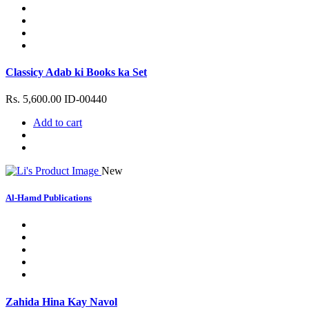
Classicy Adab ki Books ka Set
Rs. 5,600.00
ID-00440
Add to cart
New
Al-Hamd Publications
Zahida Hina Kay Navol