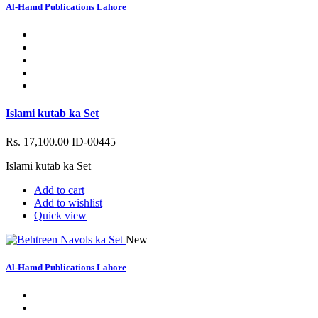
Al-Hamd Publications Lahore
Islami kutab ka Set
Rs. 17,100.00
ID-00445
Islami kutab ka Set
Add to cart
Add to wishlist
Quick view
New
Al-Hamd Publications Lahore