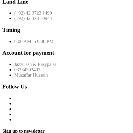
Land Line
(+92) 42 3723 1490
(+92) 42 3731 0944
Timing
9:00 AM to 9:00 PM
Account for payment
JazzCash & Easypaisa
03334303402
Muzaffar Hussain
Follow Us
Sign up to newsletter