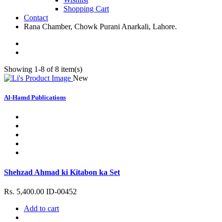
Shopping Cart
Contact
Rana Chamber, Chowk Purani Anarkali, Lahore.
Showing 1-8 of 8 item(s)
New
Al-Hamd Publications
Shehzad Ahmad ki Kitabon ka Set
Rs. 5,400.00
ID-00452
Add to cart