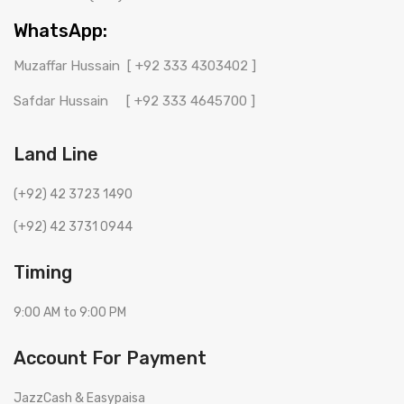
WhatsApp:
Muzaffar Hussain
[ +92 333 4303402 ]
Safdar Hussain
[ +92 333 4645700 ]
Land Line
(+92) 42 3723 1490
(+92) 42 3731 0944
Timing
9:00 AM to 9:00 PM
Account For Payment
JazzCash & Easypaisa