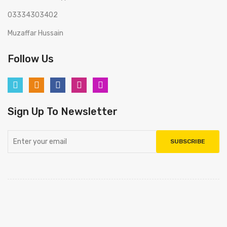
03334303402
Muzaffar Hussain
Follow Us
Sign Up To Newsletter
SUBSCRIBE