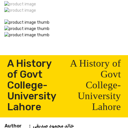
A History
A History of
of Govt
Govt
College-
College-
University
University
Lahore
Lahore
Author
:
خالد محمود صدیقی