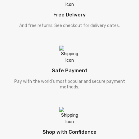
Free Delivery
And free returns. See checkout for delivery dates.
Safe Payment
Pay with the world's most popular and secure payment
methods.
Shop with Confidence