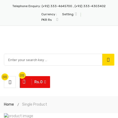
Telephone Enquiry:
(+92) 333-4645700 , (+92) 333-4303402
Currency :
Setting
PKR Rs
(0)
(0)
Rs.0
Home
Single Product