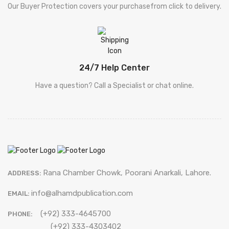
Our Buyer Protection covers your purchasefrom click to delivery.
24/7 Help Center
Have a question? Call a Specialist or chat online.
Rana Chamber Chowk, Poorani Anarkali, Lahore.
ADDRESS:
info@alhamdpublication.com
EMAIL:
(+92) 333-4645700
PHONE:
(+92) 333-4303402