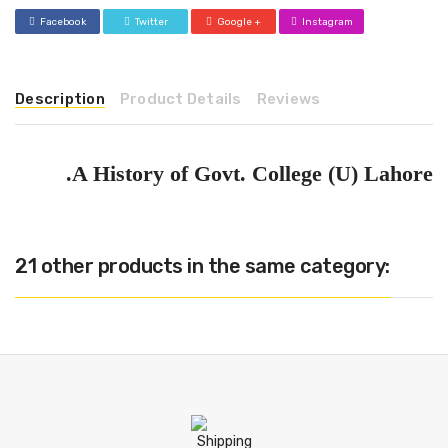
Facebook
Twitter
Google +
Instagram
Description
Product Details
Reviews
A History of Govt. College (U) Lahore.
21 other products in the same category: