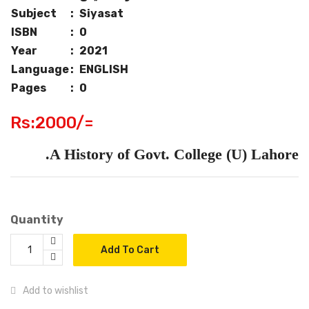
Subject
:
Siyasat
ISBN
:
0
Year
:
2021
Language
:
ENGLISH
Pages
:
0
Rs:2000/=
A History of Govt. College (U) Lahore.
Quantity
Add To Cart
Add to wishlist