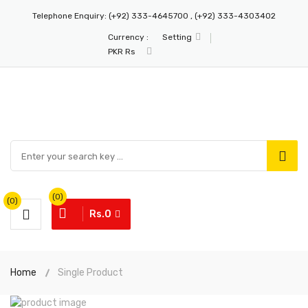
Telephone Enquiry:
(+92) 333-4645700 , (+92) 333-4303402
Currency :
Setting
PKR Rs
(0)
(0)
Rs.0
Home
Single Product