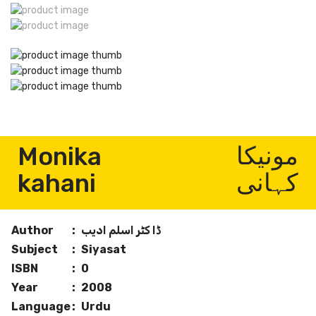
Monika
مونیکا
kahani
کہانی
Author
:
ڈا کٹر اسلم ادیب
Subject
:
Siyasat
ISBN
:
0
Year
:
2008
Language
:
Urdu