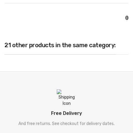
0
21 other products in the same category:
Free Delivery
And free returns. See checkout for delivery dates.