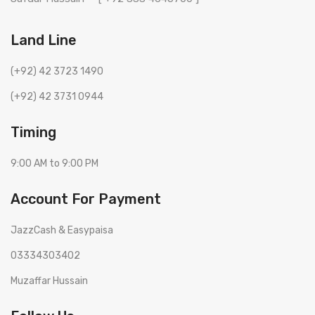
Land Line
(+92) 42 3723 1490
(+92) 42 3731 0944
Timing
9:00 AM to 9:00 PM
Account For Payment
JazzCash & Easypaisa
03334303402
Muzaffar Hussain