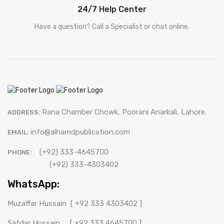
24/7 Help Center
Have a question? Call a Specialist or chat online.
Rana Chamber Chowk, Poorani Anarkali, Lahore.
ADDRESS:
info@alhamdpublication.com
EMAIL:
(+92) 333-4645700
PHONE:
(+92) 333-4303402
WhatsApp:
Muzaffar Hussain
[ +92 333 4303402 ]
Safdar Hussain
[ +92 333 4645700 ]