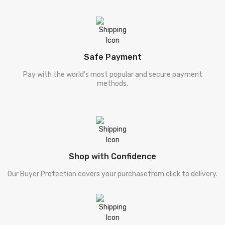
Safe Payment
Pay with the world's most popular and secure payment
methods.
Shop with Confidence
Our Buyer Protection covers your purchasefrom click to delivery.