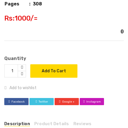
Pages
:
308
Rs:1000/=
0
Quantity
Add To Cart
Add to wishlist
Facebook
Twitter
Google +
Instagram
Description
Product Details
Reviews