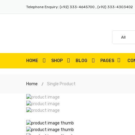
Telephone Enquiry:
(+92) 333-4645700 , (+92) 333-4303402
HOME
SHOP
BLOG
PAGES
CO
Home
Single Product