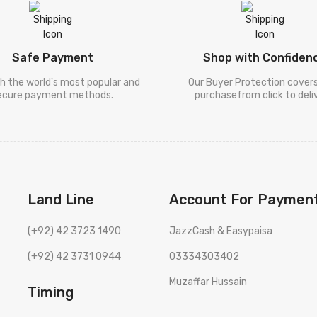
Safe Payment
Shop with Confiden
h the world's most popular and
Our Buyer Protection cover
ecure payment methods.
purchasefrom click to deliv
Land Line
Account For Paymen
(+92) 42 3723 1490
JazzCash & Easypaisa
(+92) 42 3731 0944
03334303402
Muzaffar Hussain
Timing