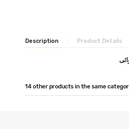
Description
Product Details
14 other products in the same categor