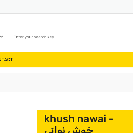
NTACT
khush nawai -
خوش نوائی