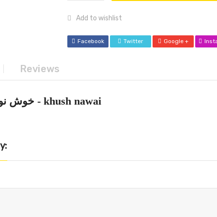
Add to wishlist
Facebook
Twitter
Google +
Ins
Reviews
khush nawai - خوش نوائی
y: