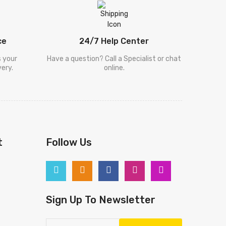
ce
24/7 Help Center
s your
Have a question? Call a Specialist or chat
ery.
online.
t
Follow Us
Sign Up To Newsletter