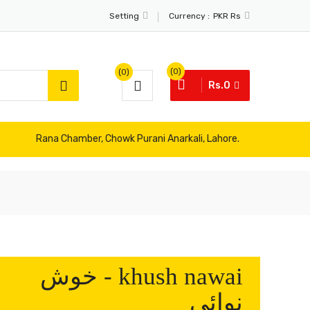
Currency :
Setting
PKR Rs
(0)
(0)
Rs.0
Rana Chamber, Chowk Purani Anarkali, Lahore.
khush nawai - خوش
نوائی