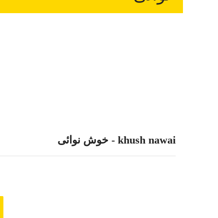
khush nawai - خوش نوائی