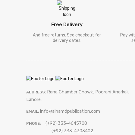
Free Delivery
And free returns. See checkout for
Pay wit
delivery dates.
s
Rana Chamber Chowk, Poorani Anarkali,
ADDRESS:
Lahore.
info@alhamdpublication.com
EMAIL:
(+92) 333-4645700
PHONE:
(+92) 333-4303402