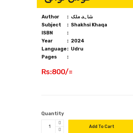
Author
:
شاہد ملک
Subject
:
Shakhsi Khaqa
ISBN
:
Year
:
2024
Language
:
Udru
Pages
:
Rs:800/=
Quantity
Add To Cart