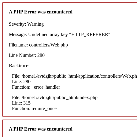
A PHP Error was encountered
Severity: Warning
Message: Undefined array key "HTTP_REFERER"
Filename: controllers/Web.php
Line Number: 280
Backtrace:
File: /home1/avtdzjhr/public_html/application/controllers/Web.p
Line: 280
Function: _error_handler
File: /home1/avtdzjhr/public_html/index.php
Line: 315
Function: require_once
A PHP Error was encountered