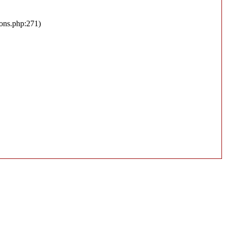
ions.php:271)