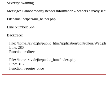
Severity: Warning
Message: Cannot modify header information - headers already sent
Filename: helpers/url_helper.php
Line Number: 564
Backtrace:
File: /home1/avtdzjhr/public_html/application/controllers/Web.p
Line: 280
Function: redirect
File: /home1/avtdzjhr/public_html/index.php
Line: 315
Function: require_once