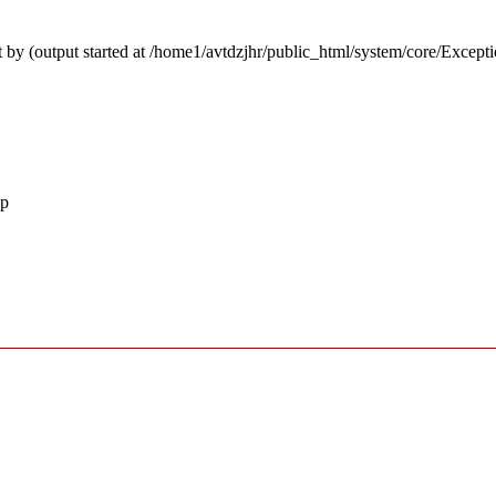
 by (output started at /home1/avtdzjhr/public_html/system/core/Except
hp