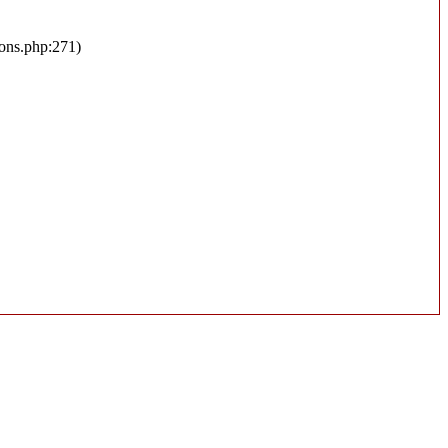
ions.php:271)