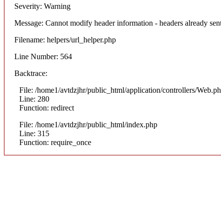
Severity: Warning
Message: Cannot modify header information - headers already sent
Filename: helpers/url_helper.php
Line Number: 564
Backtrace:
File: /home1/avtdzjhr/public_html/application/controllers/Web.p
Line: 280
Function: redirect
File: /home1/avtdzjhr/public_html/index.php
Line: 315
Function: require_once