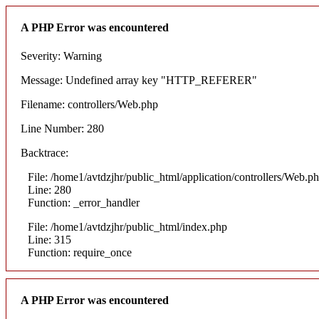
A PHP Error was encountered
Severity: Warning
Message: Undefined array key "HTTP_REFERER"
Filename: controllers/Web.php
Line Number: 280
Backtrace:
File: /home1/avtdzjhr/public_html/application/controllers/Web.p
Line: 280
Function: _error_handler
File: /home1/avtdzjhr/public_html/index.php
Line: 315
Function: require_once
A PHP Error was encountered