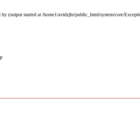
 by (output started at /home1/avtdzjhr/public_html/system/core/Except
hp