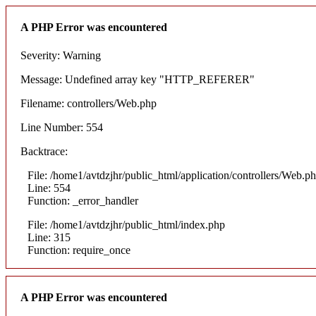
A PHP Error was encountered
Severity: Warning
Message: Undefined array key "HTTP_REFERER"
Filename: controllers/Web.php
Line Number: 554
Backtrace:
File: /home1/avtdzjhr/public_html/application/controllers/Web.p
Line: 554
Function: _error_handler
File: /home1/avtdzjhr/public_html/index.php
Line: 315
Function: require_once
A PHP Error was encountered