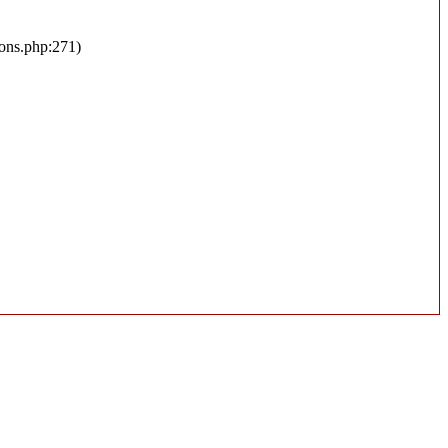
ions.php:271)