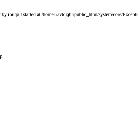
 by (output started at /home1/avtdzjhr/public_html/system/core/Except
hp