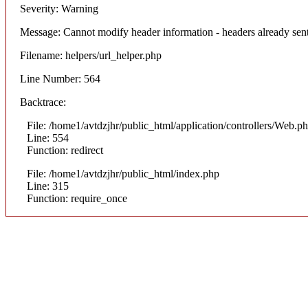
Severity: Warning
Message: Cannot modify header information - headers already sent
Filename: helpers/url_helper.php
Line Number: 564
Backtrace:
File: /home1/avtdzjhr/public_html/application/controllers/Web.p
Line: 554
Function: redirect
File: /home1/avtdzjhr/public_html/index.php
Line: 315
Function: require_once