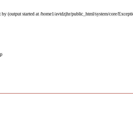
 by (output started at /home1/avtdzjhr/public_html/system/core/Except
hp