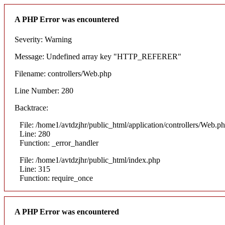
A PHP Error was encountered
Severity: Warning
Message: Undefined array key "HTTP_REFERER"
Filename: controllers/Web.php
Line Number: 280
Backtrace:
File: /home1/avtdzjhr/public_html/application/controllers/Web.p
Line: 280
Function: _error_handler
File: /home1/avtdzjhr/public_html/index.php
Line: 315
Function: require_once
A PHP Error was encountered