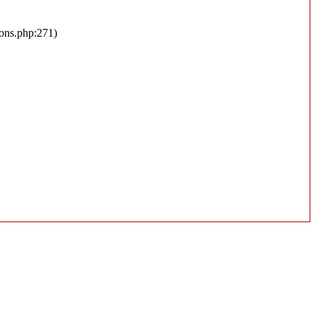
ions.php:271)