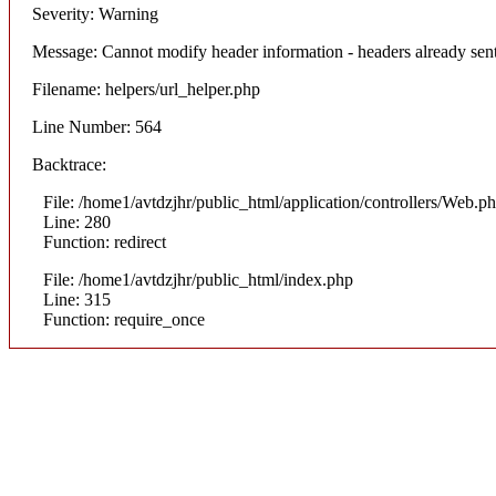
Severity: Warning
Message: Cannot modify header information - headers already sent
Filename: helpers/url_helper.php
Line Number: 564
Backtrace:
File: /home1/avtdzjhr/public_html/application/controllers/Web.p
Line: 280
Function: redirect
File: /home1/avtdzjhr/public_html/index.php
Line: 315
Function: require_once