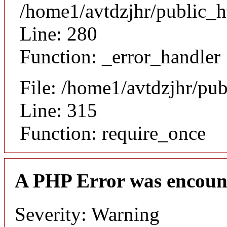
/home1/avtdzjhr/public_h
Line: 280
Function: _error_handler
File: /home1/avtdzjhr/pu
Line: 315
Function: require_once
A PHP Error was encoun
Severity: Warning