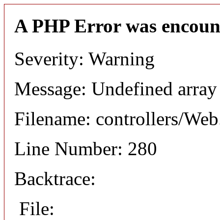
A PHP Error was encoun
Severity: Warning
Message: Undefined arr
Filename: controllers/Web
Line Number: 280
Backtrace:
File: