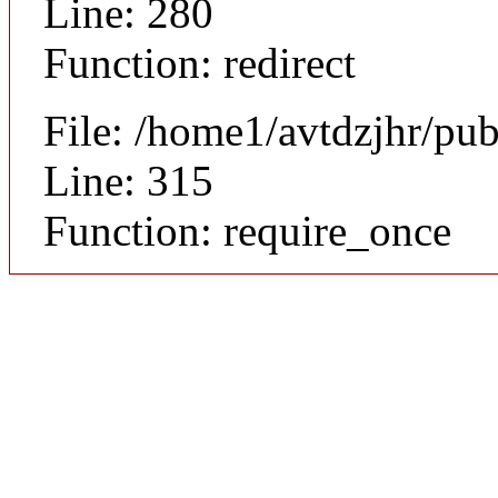
Line: 280
Function: redirect
File: /home1/avtdzjhr/pu
Line: 315
Function: require_once