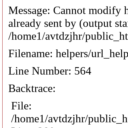
Message: Cannot modify h
already sent by (output sta
/home1/avtdzjhr/public_h
Filename: helpers/url_hel
Line Number: 564
Backtrace:
File:
/home1/avtdzjhr/public_h