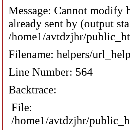
Message: Cannot modify h
already sent by (output sta
/home1/avtdzjhr/public_h
Filename: helpers/url_hel
Line Number: 564
Backtrace:
File:
/home1/avtdzjhr/public_h