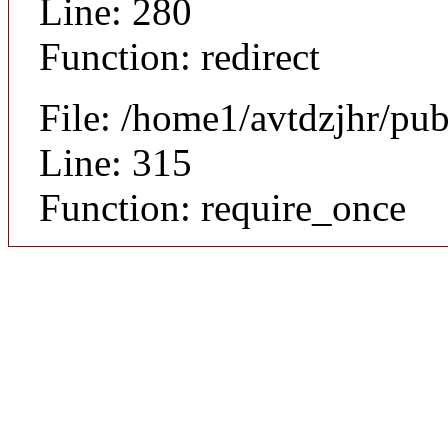
Line: 280
Function: redirect
File: /home1/avtdzjhr/pu
Line: 315
Function: require_once