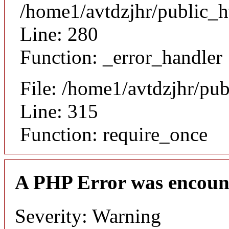
/home1/avtdzjhr/public_h
Line: 280
Function: _error_handler
File: /home1/avtdzjhr/pu
Line: 315
Function: require_once
A PHP Error was encoun
Severity: Warning