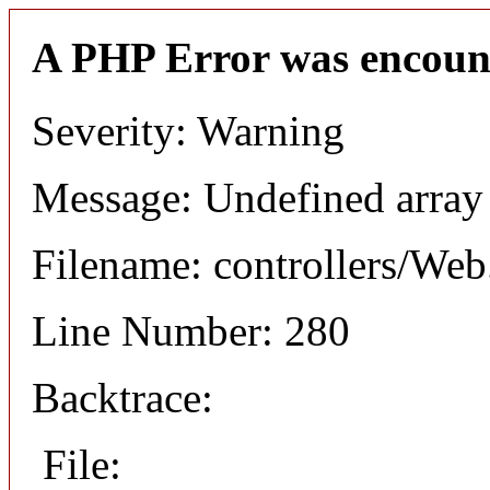
A PHP Error was encoun
Severity: Warning
Message: Undefined arr
Filename: controllers/Web
Line Number: 280
Backtrace:
File: