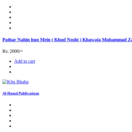
Pathar Nahin hun Mein ( Khud Nosht ) Khawaja Muhammad Z
Rs: 2000/=
Add to cart
Al-Hamd Publications