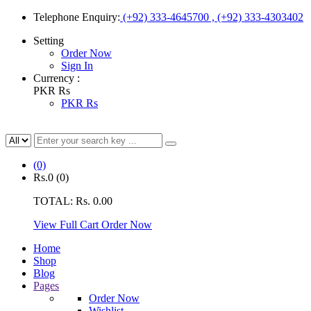
Telephone Enquiry:
(+92) 333-4645700 , (+92) 333-4303402
Setting
Order Now
Sign In
Currency :
PKR Rs
PKR Rs
(0)
Rs.0
(0)
TOTAL:
Rs. 0.00
View Full Cart
Order Now
Home
Shop
Blog
Pages
Order Now
Wishlist