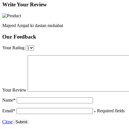
Write Your Review
Majeed Amjad ki dastan mohabat
Our Feedback
Your Rating
Your Review
Name
*
Email
*
Required fields
*
Close
Submit