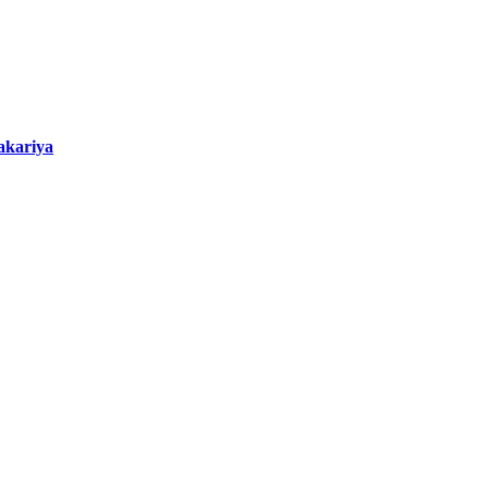
akariya