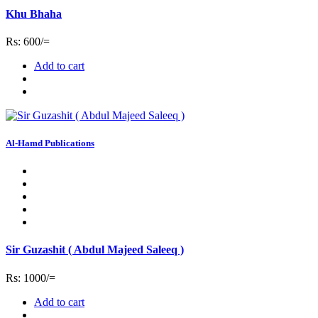
Khu Bhaha
Rs: 600/=
Add to cart
Al-Hamd Publications
Sir Guzashit ( Abdul Majeed Saleeq )
Rs: 1000/=
Add to cart