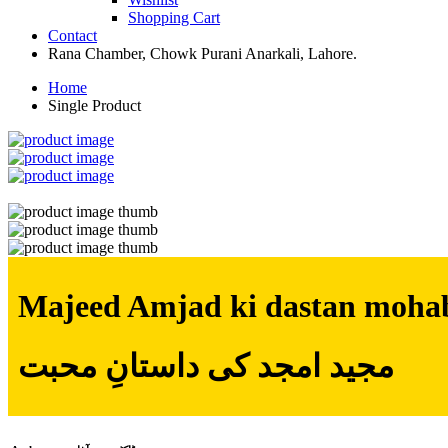
Shopping Cart
Contact
Rana Chamber, Chowk Purani Anarkali, Lahore.
Home
Single Product
Majeed Amjad ki dastan moha
مجید امجد کی داستانِ محبت