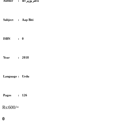
Author
:
ڈاکٹر وزیر آغا
Subject
:
Aap Biti
ISBN
:
0
Year
:
2018
Language
:
Urdu
Pages
:
126
Rs:600/=
0