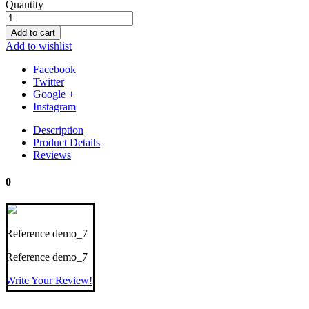
Quantity
Add to cart
Add to wishlist
Facebook
Twitter
Google +
Instagram
Description
Product Details
Reviews
0
Reference
demo_7
Reference
demo_7
Write Your Review!