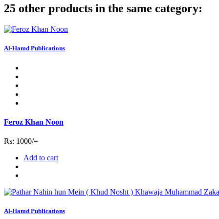
25 other products in the same category:
Al-Hamd Publications
Feroz Khan Noon
Rs: 1000/=
Add to cart
Al-Hamd Publications