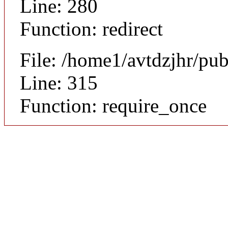
Line: 280
Function: redirect
File: /home1/avtdzjhr/pu
Line: 315
Function: require_once