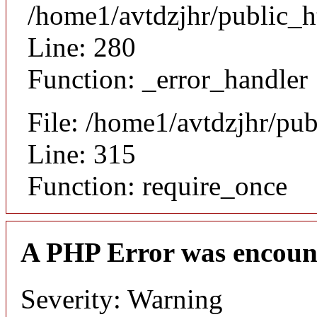
/home1/avtdzjhr/public_h
Line: 280
Function: _error_handler
File: /home1/avtdzjhr/pu
Line: 315
Function: require_once
A PHP Error was encoun
Severity: Warning