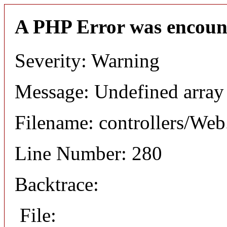
A PHP Error was encoun
Severity: Warning
Message: Undefined arr
Filename: controllers/Web
Line Number: 280
Backtrace:
File: