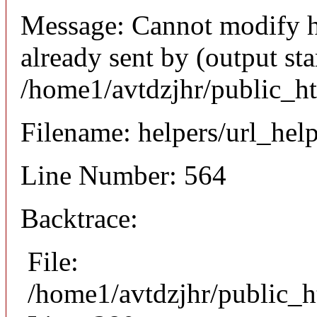
Message: Cannot modify h
already sent by (output sta
/home1/avtdzjhr/public_h
Filename: helpers/url_hel
Line Number: 564
Backtrace:
File:
/home1/avtdzjhr/public_h