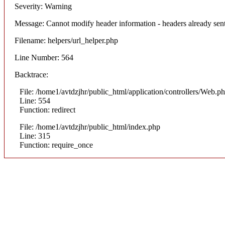
Severity: Warning
Message: Cannot modify header information - headers already sent
Filename: helpers/url_helper.php
Line Number: 564
Backtrace:
File: /home1/avtdzjhr/public_html/application/controllers/Web.p
Line: 554
Function: redirect
File: /home1/avtdzjhr/public_html/index.php
Line: 315
Function: require_once