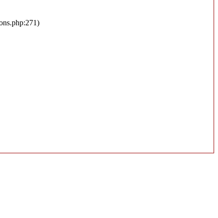
ions.php:271)