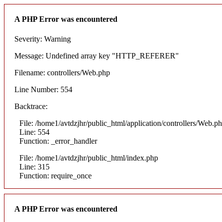
A PHP Error was encountered
Severity: Warning
Message: Undefined array key "HTTP_REFERER"
Filename: controllers/Web.php
Line Number: 554
Backtrace:
File: /home1/avtdzjhr/public_html/application/controllers/Web.p
Line: 554
Function: _error_handler
File: /home1/avtdzjhr/public_html/index.php
Line: 315
Function: require_once
A PHP Error was encountered