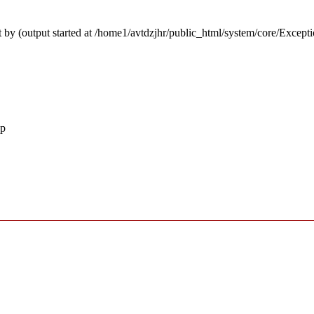
 by (output started at /home1/avtdzjhr/public_html/system/core/Except
hp