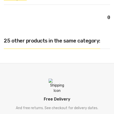
0
25 other products in the same category:
Free Delivery
And free returns. See checkout for delivery dates.