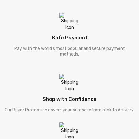
Safe Payment
Pay with the world's most popular and secure payment
methods.
Shop with Confidence
Our Buyer Protection covers your purchasefrom click to delivery.