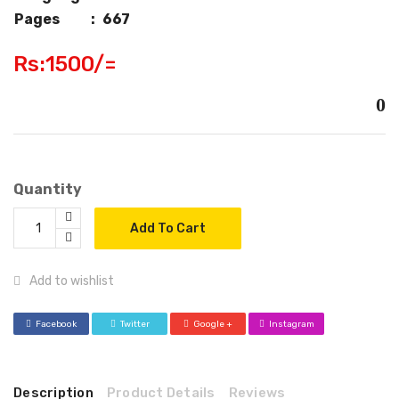
Pages
:
667
Rs:1500/=
0
Quantity
Add To Cart
Add to wishlist
Facebook
Twitter
Google +
Instagram
Description
Product Details
Reviews