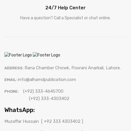
24/7 Help Center
Have a question? Call a Specialist or chat online.
Rana Chamber Chowk, Poorani Anarkali, Lahore.
ADDRESS:
info@alhamdpublication.com
EMAIL:
(+92) 333-4645700
PHONE:
(+92) 333-4303402
WhatsApp:
Muzaffar Hussain
[ +92 333 4303402 ]