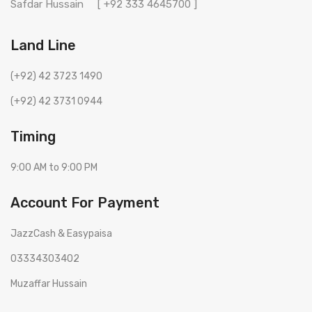
Safdar Hussain
[ +92 333 4645700 ]
Land Line
(+92) 42 3723 1490
(+92) 42 3731 0944
Timing
9:00 AM to 9:00 PM
Account For Payment
JazzCash & Easypaisa
03334303402
Muzaffar Hussain