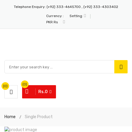
Telephone Enquiry:
(+92) 333-4645700 , (+92) 333-4303402
Currency :
Setting
PKR Rs
(0)
(0)
Rs.0
Home
Single Product