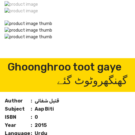
Ghoonghroo toot gaye
گھنگھروٹوٹ گئے
Author
:
قتیل شفائی
Subject
:
Aap Biti
ISBN
:
0
Year
:
2015
Language
:
Urdu