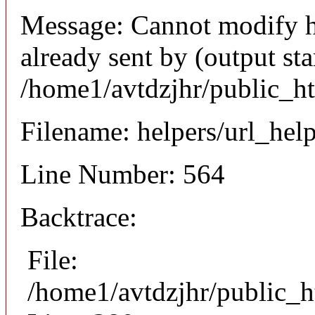
Message: Cannot modify h
already sent by (output sta
/home1/avtdzjhr/public_h
Filename: helpers/url_hel
Line Number: 564
Backtrace:
File:
/home1/avtdzjhr/public_h