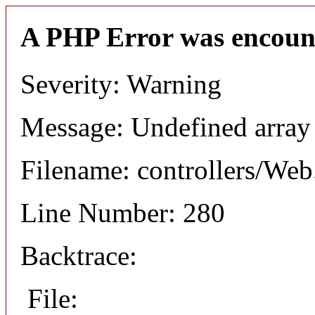
A PHP Error was encoun
Severity: Warning
Message: Undefined arr
Filename: controllers/Web
Line Number: 280
Backtrace:
File: