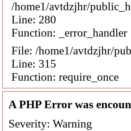
/home1/avtdzjhr/public_h
Line: 280
Function: _error_handler
File: /home1/avtdzjhr/pu
Line: 315
Function: require_once
A PHP Error was encoun
Severity: Warning