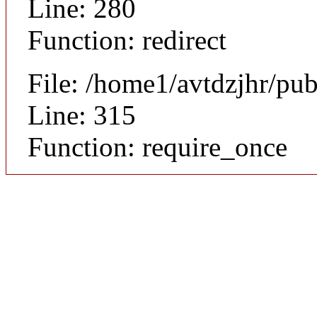
Line: 280
Function: redirect
File: /home1/avtdzjhr/pu
Line: 315
Function: require_once