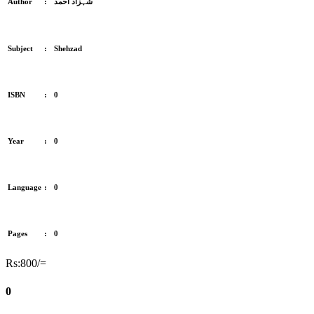
Author
:
شہزاد احمد
Subject
:
Shehzad
ISBN
:
0
Year
:
0
Language
:
0
Pages
:
0
Rs:800/=
0