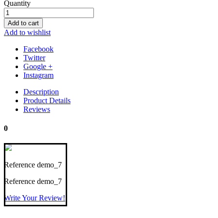
Quantity
Add to cart
Add to wishlist
Facebook
Twitter
Google +
Instagram
Description
Product Details
Reviews
0
Reference
demo_7
Reference
demo_7
Write Your Review!