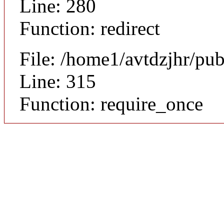
Line: 280
Function: redirect
File: /home1/avtdzjhr/pu
Line: 315
Function: require_once