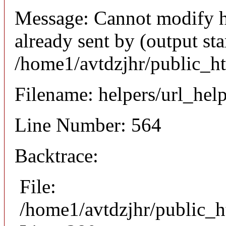
Message: Cannot modify h
already sent by (output sta
/home1/avtdzjhr/public_h
Filename: helpers/url_hel
Line Number: 564
Backtrace:
File:
/home1/avtdzjhr/public_h