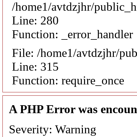
/home1/avtdzjhr/public_h
Line: 280
Function: _error_handler
File: /home1/avtdzjhr/pu
Line: 315
Function: require_once
A PHP Error was encoun
Severity: Warning