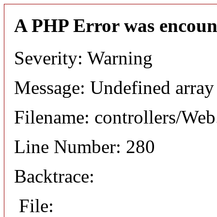
A PHP Error was encoun
Severity: Warning
Message: Undefined arr
Filename: controllers/Web
Line Number: 280
Backtrace:
File: