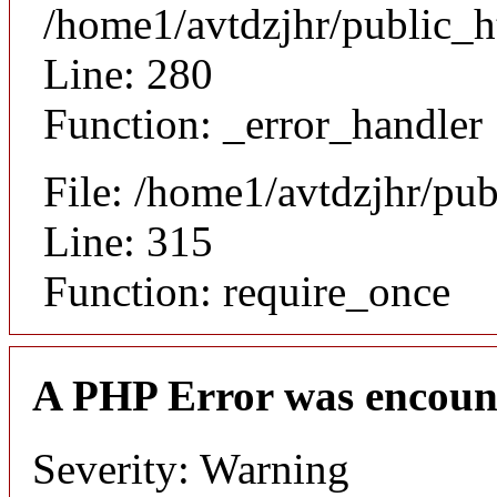
/home1/avtdzjhr/public_h
Line: 280
Function: _error_handler
File: /home1/avtdzjhr/pu
Line: 315
Function: require_once
A PHP Error was encoun
Severity: Warning