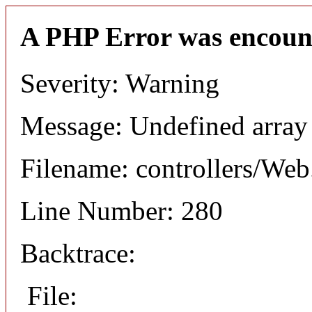
A PHP Error was encoun
Severity: Warning
Message: Undefined arr
Filename: controllers/Web
Line Number: 280
Backtrace:
File: