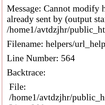
Message: Cannot modify h
already sent by (output sta
/home1/avtdzjhr/public_h
Filename: helpers/url_hel
Line Number: 564
Backtrace:
File:
/home1/avtdzjhr/public_h