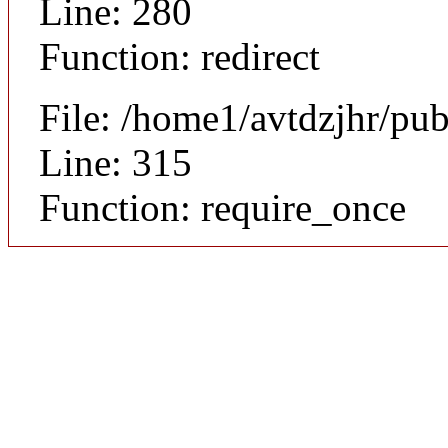
Line: 280
Function: redirect
File: /home1/avtdzjhr/pu
Line: 315
Function: require_once