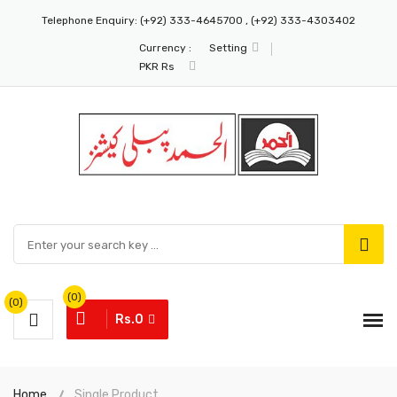
Telephone Enquiry:
(+92) 333-4645700 , (+92) 333-4303402
Currency :
Setting
PKR Rs
(0)
(0)
Rs.0
Home
Single Product