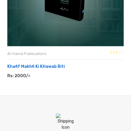
Al-Hamd Publications
Khafif Makhfi Ki KHawab Biti
Rs: 2000/=
ADD TO CART