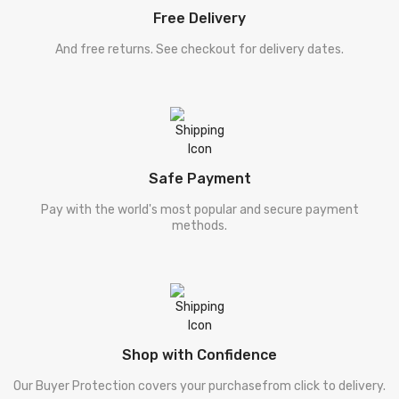
Free Delivery
And free returns. See checkout for delivery dates.
Safe Payment
Pay with the world's most popular and secure payment
methods.
Shop with Confidence
Our Buyer Protection covers your purchasefrom click to delivery.