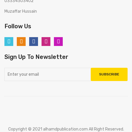
03334303402
Muzaffar Hussain
Follow Us
Sign Up To Newsletter
SUBSCRIBE
Copyright © 2021 alhamdpublication.com All Right Reserved.