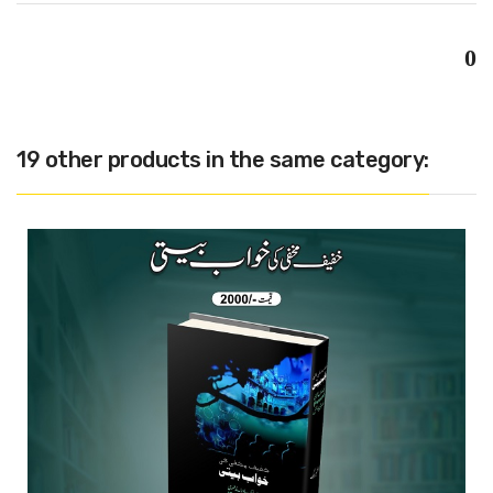
0
19 other products in the same category: