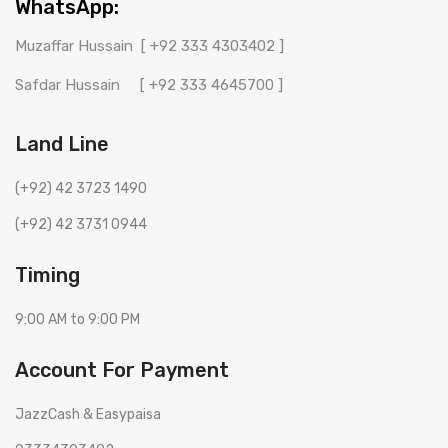
WhatsApp:
Muzaffar Hussain
[ +92 333 4303402 ]
Safdar Hussain
[ +92 333 4645700 ]
Land Line
(+92) 42 3723 1490
(+92) 42 3731 0944
Timing
9:00 AM to 9:00 PM
Account For Payment
JazzCash & Easypaisa