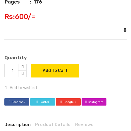
Pages
:
176
Rs:600/=
0
Quantity
Add To Cart
Add to wishlist
Facebook
Twitter
Google +
Instagram
Description
Product Details
Reviews