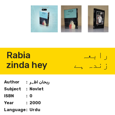
Rabia
رابعہ
zinda hey
زندہ ہے
Author
:
ریحان اظہر
Subject
:
Novlet
ISBN
:
0
Year
:
2000
Language
:
Urdu