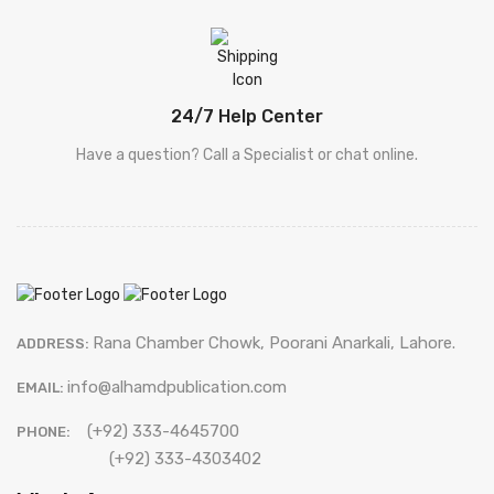
24/7 Help Center
Have a question? Call a Specialist or chat online.
Rana Chamber Chowk, Poorani Anarkali, Lahore.
ADDRESS:
info@alhamdpublication.com
EMAIL:
(+92) 333-4645700
PHONE:
(+92) 333-4303402