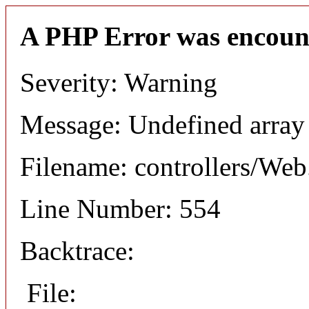
A PHP Error was encoun
Severity: Warning
Message: Undefined arr
Filename: controllers/Web
Line Number: 554
Backtrace:
File: