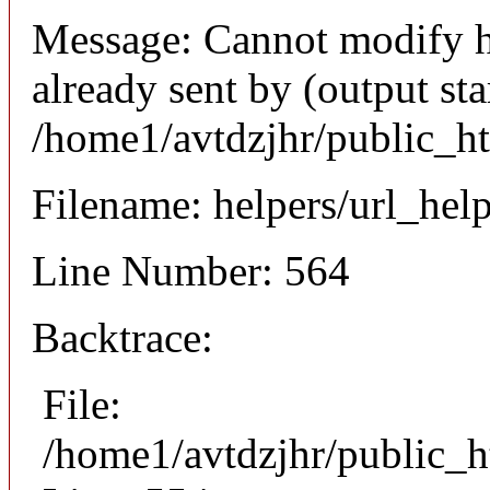
Message: Cannot modify h
already sent by (output sta
/home1/avtdzjhr/public_h
Filename: helpers/url_hel
Line Number: 564
Backtrace:
File:
/home1/avtdzjhr/public_h