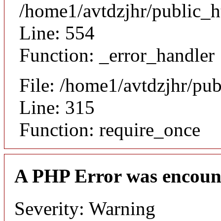
/home1/avtdzjhr/public_h
Line: 554
Function: _error_handler
File: /home1/avtdzjhr/pu
Line: 315
Function: require_once
A PHP Error was encoun
Severity: Warning