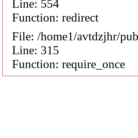
Line: 554
Function: redirect
File: /home1/avtdzjhr/pu
Line: 315
Function: require_once