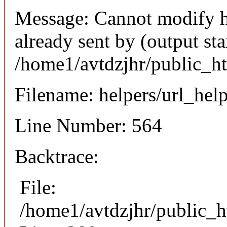
Message: Cannot modify h
already sent by (output sta
/home1/avtdzjhr/public_h
Filename: helpers/url_hel
Line Number: 564
Backtrace:
File:
/home1/avtdzjhr/public_h