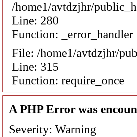
/home1/avtdzjhr/public_h
Line: 280
Function: _error_handler
File: /home1/avtdzjhr/pu
Line: 315
Function: require_once
A PHP Error was encoun
Severity: Warning