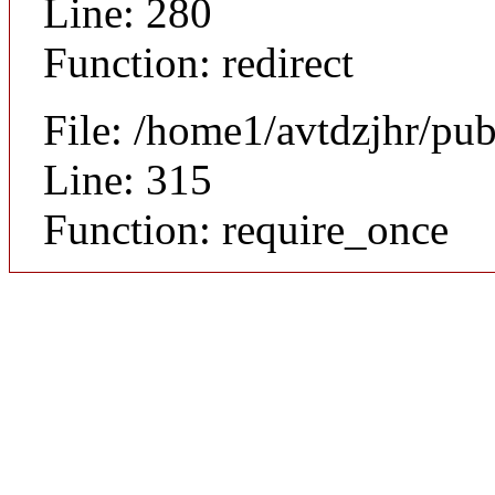
Line: 280
Function: redirect
File: /home1/avtdzjhr/pu
Line: 315
Function: require_once