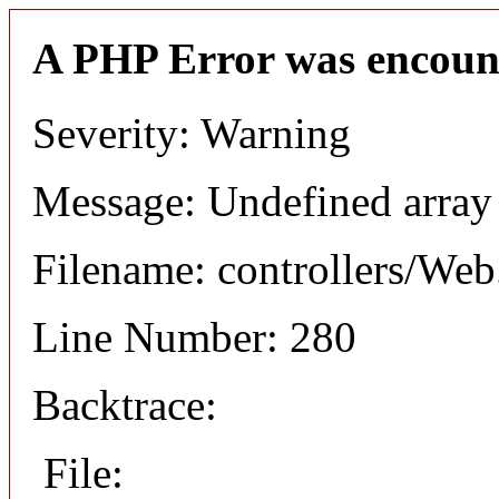
A PHP Error was encoun
Severity: Warning
Message: Undefined arr
Filename: controllers/Web
Line Number: 280
Backtrace:
File: