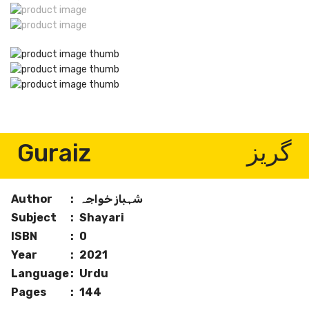
Guraiz
گریز
Author
:
شہباز خواجہ
Subject
:
Shayari
ISBN
:
0
Year
:
2021
Language
:
Urdu
Pages
:
144