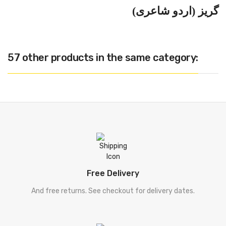
گریز (اردو شاعری)
57 other products in the same category:
Free Delivery
And free returns. See checkout for delivery dates.