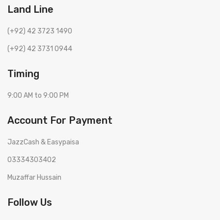
Land Line
(+92) 42 3723 1490
(+92) 42 3731 0944
Timing
9:00 AM to 9:00 PM
Account For Payment
JazzCash & Easypaisa
03334303402
Muzaffar Hussain
Follow Us