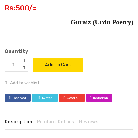
Rs:500/=
Guraiz (Urdu Poetry)
Quantity
Add To Cart
Add to wishlist
Facebook
Twitter
Google +
Instagram
Description
Product Details
Reviews