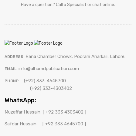
Have a question? Call a Specialist or chat online.
Rana Chamber Chowk, Poorani Anarkali, Lahore.
ADDRESS:
info@alhamdpublication.com
EMAIL:
(+92) 333-4645700
PHONE:
(+92) 333-4303402
WhatsApp:
Muzaffar Hussain
[ +92 333 4303402 ]
Safdar Hussain
[ +92 333 4645700 ]