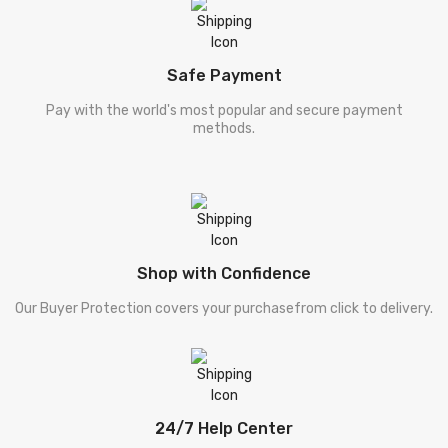
Safe Payment
Pay with the world's most popular and secure payment
methods.
Shop with Confidence
Our Buyer Protection covers your purchasefrom click to delivery.
24/7 Help Center