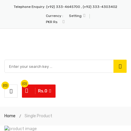
Telephone Enquiry:
(+92) 333-4645700 , (+92) 333-4303402
Currency :
Setting
PKR Rs
(0)
(0)
Rs.0
Home
Single Product