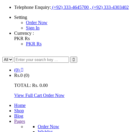
Telephone Enquiry:
(+92) 333-4645700 , (+92) 333-4303402
Setting
Order Now
Sign In
Currency :
PKR Rs
PKR Rs
(0)
Rs.0
(0)
TOTAL:
Rs. 0.00
View Full Cart
Order Now
Home
Shop
Blog
Pages
Order Now
Wishlist