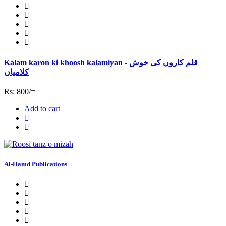
Kalam karon ki khoosh kalamiyan - قلم کاروں کی خوش
کلامیاں
Rs: 800/=
Add to cart
Al-Hamd Publications