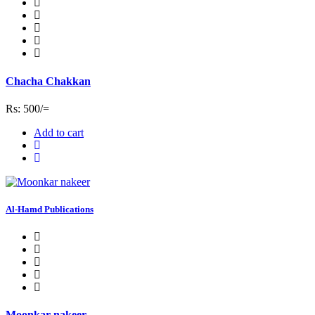
Chacha Chakkan
Rs: 500/=
Add to cart
Al-Hamd Publications
Moonkar nakeer