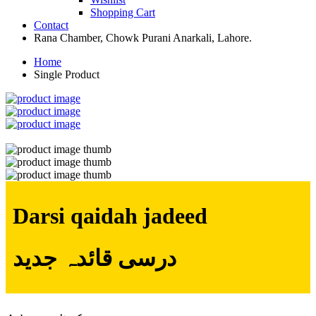
Shopping Cart
Contact
Rana Chamber, Chowk Purani Anarkali, Lahore.
Home
Single Product
Darsi qaidah jadeed
درسی قائدہ جدید