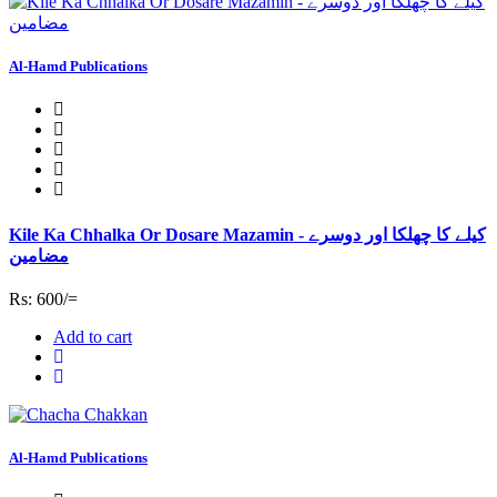
Al-Hamd Publications
Kile Ka Chhalka Or Dosare Mazamin - کیلے کا چھلکا اور دوسرے
مضامین
Rs: 600/=
Add to cart
Al-Hamd Publications