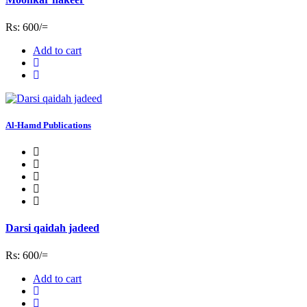
Rs: 600/=
Add to cart
Al-Hamd Publications
Darsi qaidah jadeed
Rs: 600/=
Add to cart