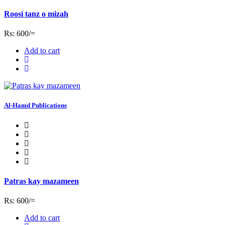
Roosi tanz o mizah
Rs: 600/=
Add to cart
Al-Hamd Publications
Patras kay mazameen
Rs: 600/=
Add to cart