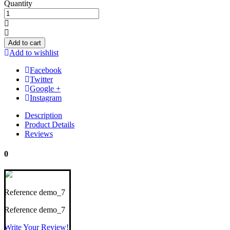
Quantity
Add to cart
Add to wishlist
Facebook
Twitter
Google +
Instagram
Description
Product Details
Reviews
0
Reference
demo_7
Reference
demo_7
Write Your Review!