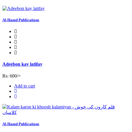
Al-Hamd Publications
Adeebon kay latifay
Rs: 600/=
Add to cart
Al-Hamd Publications