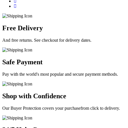
Free Delivery
And free returns. See checkout for delivery dates.
Safe Payment
Pay with the world's most popular and secure payment methods.
Shop with Confidence
Our Buyer Protection covers your purchasefrom click to delivery.