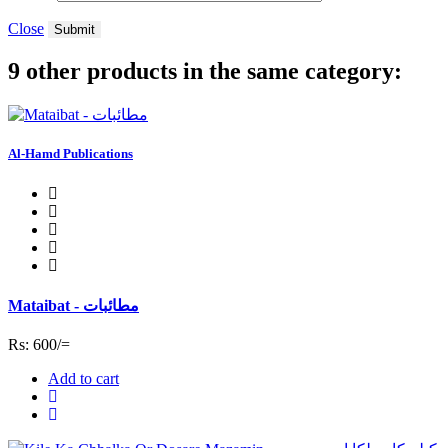
Close
Submit
9 other products in the same category:
Al-Hamd Publications
Mataibat - مطائبات
Rs: 600/=
Add to cart