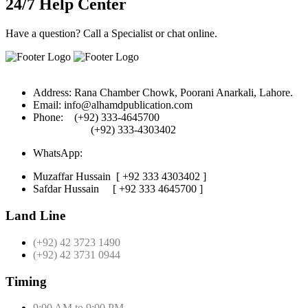
24/7 Help Center
Have a question? Call a Specialist or chat online.
Address:
Rana Chamber Chowk, Poorani Anarkali, Lahore.
Email:
info@alhamdpublication.com
Phone:
(+92) 333-4645700
(+92) 333-4303402
WhatsApp:
Muzaffar Hussain
[ +92 333 4303402 ]
Safdar Hussain
[ +92 333 4645700 ]
Land Line
(+92) 42 3723 1490
(+92) 42 3731 0944
Timing
9:00 AM to 9:00 PM