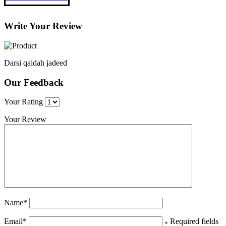
Write Your Review
Darsi qaidah jadeed
Our Feedback
Your Rating
Your Review
Name
*
Email
*
Required fields
*