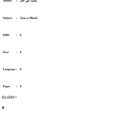
Author
:
محمد کبیر خان
Subject
:
Tanz-o-Mizah
ISBN
:
0
Year
:
0
Language
:
0
Pages
:
0
Rs:600/=
0