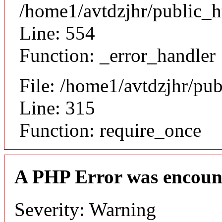
/home1/avtdzjhr/public_h
Line: 554
Function: _error_handler
File: /home1/avtdzjhr/pu
Line: 315
Function: require_once
A PHP Error was encoun
Severity: Warning