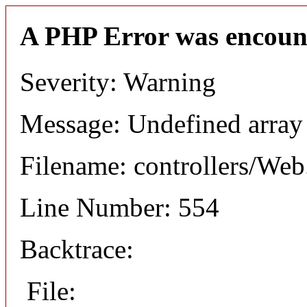
A PHP Error was encoun
Severity: Warning
Message: Undefined arr
Filename: controllers/Web
Line Number: 554
Backtrace:
File: