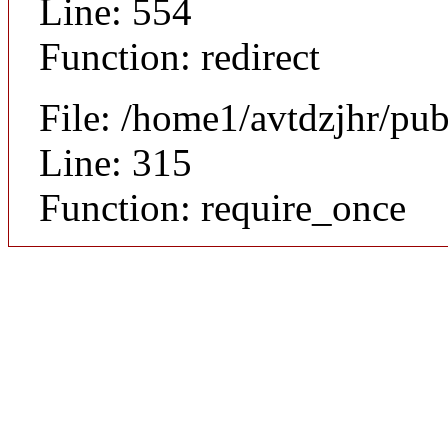
Line: 554
Function: redirect
File: /home1/avtdzjhr/pu
Line: 315
Function: require_once