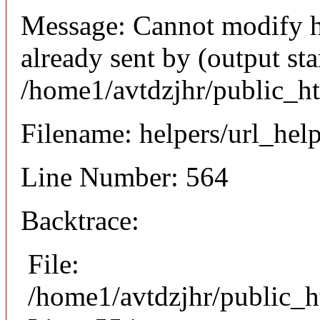
Message: Cannot modify h
already sent by (output sta
/home1/avtdzjhr/public_h
Filename: helpers/url_hel
Line Number: 564
Backtrace:
File:
/home1/avtdzjhr/public_h