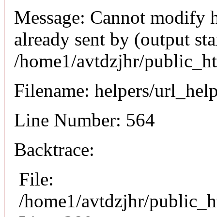
Message: Cannot modify h
already sent by (output sta
/home1/avtdzjhr/public_h
Filename: helpers/url_hel
Line Number: 564
Backtrace:
File:
/home1/avtdzjhr/public_h