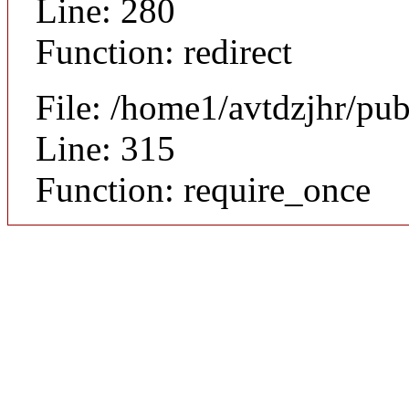
Line: 280
Function: redirect
File: /home1/avtdzjhr/pu
Line: 315
Function: require_once