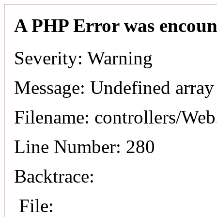
A PHP Error was encoun
Severity: Warning
Message: Undefined arr
Filename: controllers/Web
Line Number: 280
Backtrace:
File: