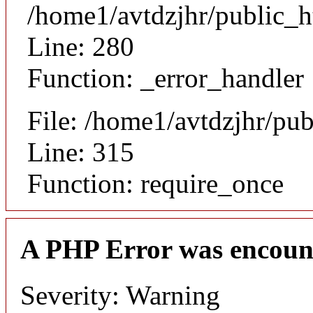
/home1/avtdzjhr/public_h
Line: 280
Function: _error_handler
File: /home1/avtdzjhr/pu
Line: 315
Function: require_once
A PHP Error was encoun
Severity: Warning