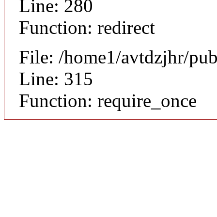
Line: 280
Function: redirect
File: /home1/avtdzjhr/pu
Line: 315
Function: require_once