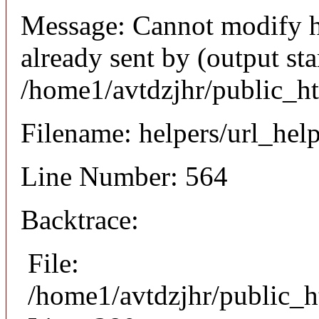
Message: Cannot modify h
already sent by (output sta
/home1/avtdzjhr/public_h
Filename: helpers/url_hel
Line Number: 564
Backtrace:
File:
/home1/avtdzjhr/public_h