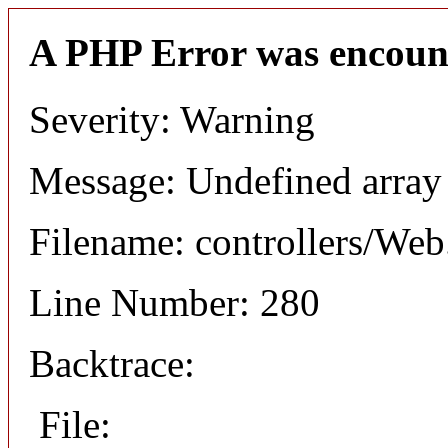
A PHP Error was encoun
Severity: Warning
Message: Undefined arr
Filename: controllers/Web
Line Number: 280
Backtrace:
File: