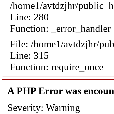
/home1/avtdzjhr/public_h
Line: 280
Function: _error_handler
File: /home1/avtdzjhr/pu
Line: 315
Function: require_once
A PHP Error was encoun
Severity: Warning