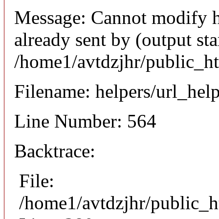
Message: Cannot modify h
already sent by (output sta
/home1/avtdzjhr/public_h
Filename: helpers/url_hel
Line Number: 564
Backtrace:
File:
/home1/avtdzjhr/public_h