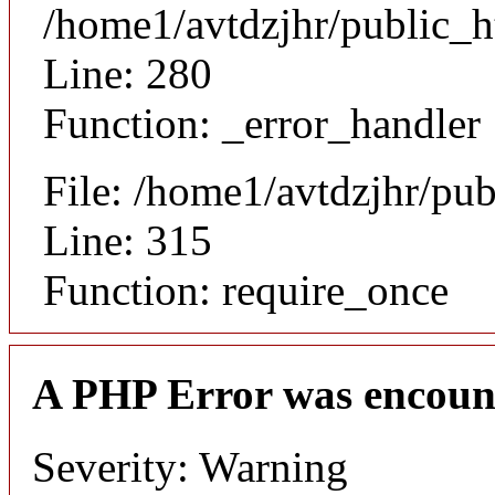
/home1/avtdzjhr/public_h
Line: 280
Function: _error_handler
File: /home1/avtdzjhr/pu
Line: 315
Function: require_once
A PHP Error was encoun
Severity: Warning