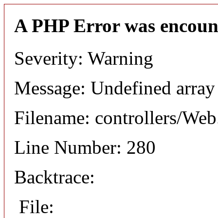
A PHP Error was encoun
Severity: Warning
Message: Undefined arr
Filename: controllers/Web
Line Number: 280
Backtrace:
File: