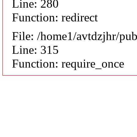
Line: 280
Function: redirect
File: /home1/avtdzjhr/pu
Line: 315
Function: require_once