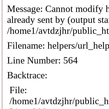
Message: Cannot modify h
already sent by (output sta
/home1/avtdzjhr/public_h
Filename: helpers/url_hel
Line Number: 564
Backtrace:
File:
/home1/avtdzjhr/public_h