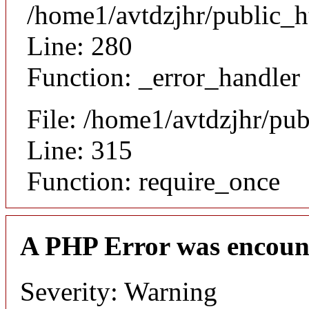
/home1/avtdzjhr/public_h
Line: 280
Function: _error_handler
File: /home1/avtdzjhr/pu
Line: 315
Function: require_once
A PHP Error was encoun
Severity: Warning