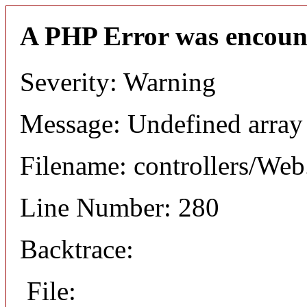
A PHP Error was encoun
Severity: Warning
Message: Undefined arr
Filename: controllers/Web
Line Number: 280
Backtrace:
File: