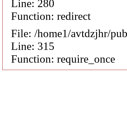
Line: 280
Function: redirect
File: /home1/avtdzjhr/pu
Line: 315
Function: require_once